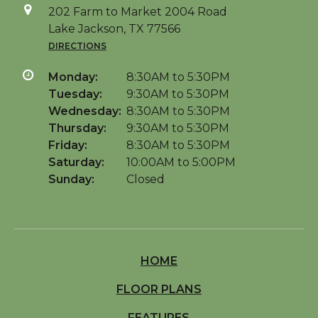
202 Farm to Market 2004 Road
Lake Jackson, TX 77566
DIRECTIONS
Monday:
8:30AM to 5:30PM
Tuesday:
9:30AM to 5:30PM
Wednesday:
8:30AM to 5:30PM
Thursday:
9:30AM to 5:30PM
Friday:
8:30AM to 5:30PM
Saturday:
10:00AM to 5:00PM
Sunday:
Closed
HOME
FLOOR PLANS
FEATURES