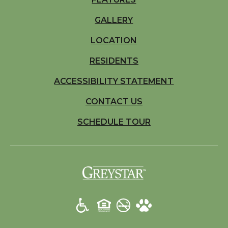
GALLERY
LOCATION
RESIDENTS
ACCESSIBILITY STATEMENT
CONTACT US
SCHEDULE TOUR
(opens in a new t