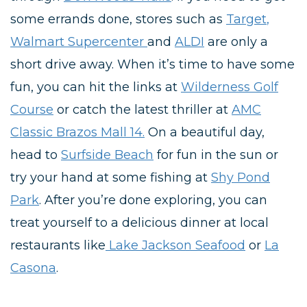
some errands done, stores such as
Target
,
Walmart Supercenter
and
ALDI
are only a
short drive away. When it’s time to have some
fun, you can hit the links at
Wilderness Golf
Course
or catch the latest thriller at
AMC
Classic Brazos Mall 14.
On a beautiful day,
head to
Surfside Beach
for fun in the sun or
try your hand at some fishing at
Shy Pond
Park
. After you’re done exploring, you can
treat yourself to a delicious dinner at local
restaurants like
Lake Jackson Seafood
or
La
Casona
.