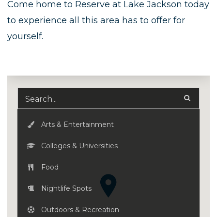
Come home to Reserve at Lake Jackson today
to experience all this area has to offer for
yourself.
Arts & Entertainment
Colleges & Universities
Food
Nightlife Spots
Outdoors & Recreation