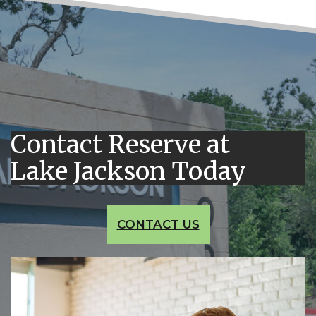
Contact Reserve at
Lake Jackson Today
CONTACT US