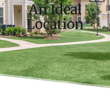
An Ideal
Location