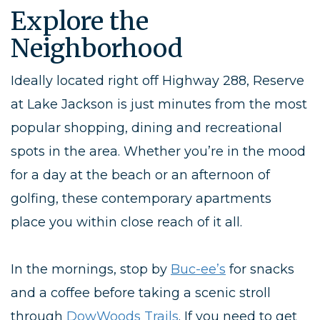
Explore the
Neighborhood
Ideally located right
off
Highway
288
, Reserve
at Lake Jackson is just minutes from the most
popular shopping, dining and recreational
spots in the area. Whether you’re in the mood
for a day at the beach or an afternoon of
golfing, these contemporary
apartments
place you within close reach of it all.
In the mornings, stop
by
Buc-ee’s
for snacks
and a coffee before taking a scenic stroll
through
DowWoods Trails
. If you need to get