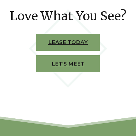
Love What You See?
LEASE TODAY
LET'S MEET