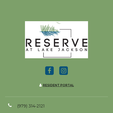
RESIDENT PORTAL
(979) 314-2121