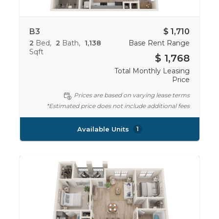
B3
$ 1,710
2
Bed
2
Bath
1,138
Base Rent Range
Sqft
$ 1,768
Total Monthly Leasing
Price
Prices are based on varying lease terms
*Estimated price does not include additional fees
Available Units
1