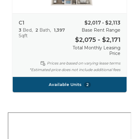
C1
$2,017 - $2,113
3
Bed
2
Bath
1,397
Base Rent Range
Sqft
$2,075 - $2,171
Total Monthly Leasing
Price
Prices are based on varying lease terms
*Estimated price does not include additional fees
Available Units
2