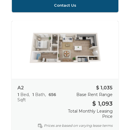
Contact Us
A2
$ 1,035
1
Bed
1
Bath
656
Base Rent Range
Sqft
$ 1,093
Total Monthly Leasing
Price
Prices are based on varying lease terms