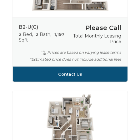
B2-U(G)
Please Call
2
Bed
2
Bath
1,197
Total Monthly Leasing
Sqft
Price
Prices are based on varying lease terms
*Estimated price does not include additional fees
Contact Us