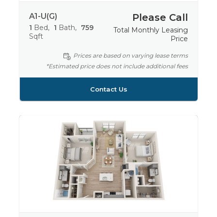
A1-U(G)
Please Call
1
Bed
1
Bath
759
Total Monthly Leasing
Sqft
Price
Prices are based on varying lease terms
*Estimated price does not include additional fees
Contact Us