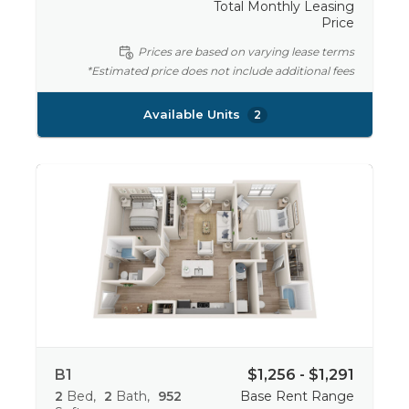
Total Monthly Leasing
Price
Prices are based on varying lease terms
*Estimated price does not include additional fees
Available Units
2
B1
$1,256 - $1,291
2
Bed
2
Bath
952
Base Rent Range