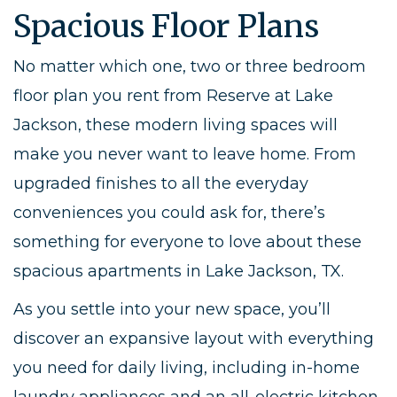
Spacious Floor Plans
No matter which one, two or three bedroom
floor plan you rent from Reserve at Lake
Jackson, these modern living spaces will
make you never want to leave home. From
upgraded finishes to all the everyday
conveniences you could ask for, there’s
something for everyone to love about these
spacious apartments in Lake Jackson, TX.
As you settle into your new space, you’ll
discover an expansive layout with everything
you need for daily living, including in-home