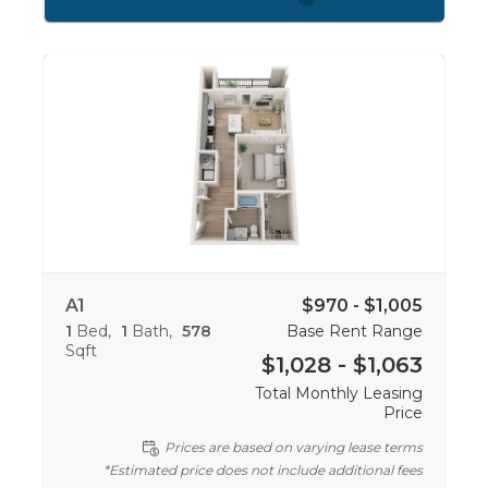
A1
$970 - $1,005
1
Bed
1
Bath
578
Base Rent Range
Sqft
$1,028 - $1,063
Total Monthly Leasing
Price
Prices are based on varying lease terms
*Estimated price does not include additional fees