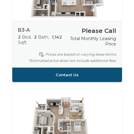
B3-A
Please Call
2
Bed
2
Bath
1,142
Total Monthly Leasing
Sqft
Price
Prices are based on varying lease terms
*Estimated price does not include additional fees
Contact Us