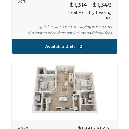
Sqft
$1,314 - $1,349
Total Monthly Leasing
Price
Prices are based on varying lease terms
*Estimated price does not include additional fees
Available Units
3
B2-A
$1,391 - $1,441