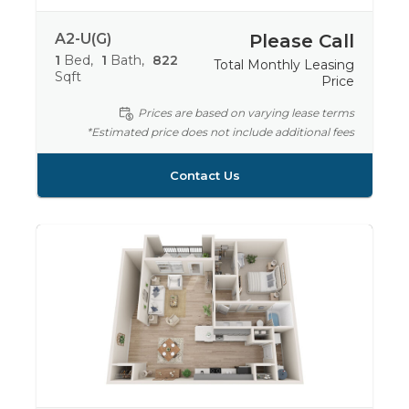
A2-U(G)
Please Call
1
Bed
1
Bath
822
Total Monthly Leasing
Sqft
Price
Prices are based on varying lease terms
*Estimated price does not include additional fees
Contact Us