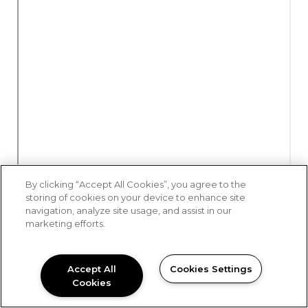
By clicking “Accept All Cookies”, you agree to the
storing of cookies on your device to enhance site
navigation, analyze site usage, and assist in our
marketing efforts.
Accept All
Cookies Settings
Cookies