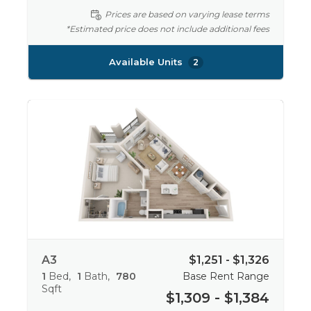
Prices are based on varying lease terms
*Estimated price does not include additional fees
Available Units
2
A3
$1,251 - $1,326
1
Bed
1
Bath
780
Base Rent Range
Sqft
$1,309 - $1,384