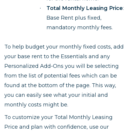
Total Monthly Leasing Price
:
·
Base Rent plus fixed,
mandatory monthly fees.
To help budget your monthly fixed costs, add
your base rent to the Essentials and any
Personalized Add-Ons you will be selecting
from the list of potential fees which can be
found at the bottom of the page. This way,
you can easily see what your initial and
monthly costs might be.
To customize your Total Monthly Leasing
Price and plan with confidence, use our