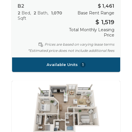
B2
$ 1,461
2
Bed
2
Bath
1,070
Base Rent Range
Sqft
$ 1,519
Total Monthly Leasing
Price
Prices are based on varying lease terms
*Estimated price does not include additional fees
Available Units
1