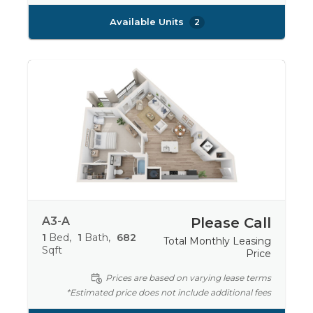
Available Units
2
A3-A
Please Call
1
Bed
1
Bath
682
Total Monthly Leasing
Sqft
Price
Prices are based on varying lease terms
*Estimated price does not include additional fees