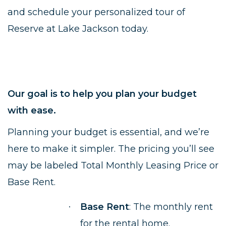
and schedule your personalized tour of
Reserve at Lake Jackson today.
Our goal is to help you plan your budget
with ease.
Planning your budget is essential, and we’re
here to make it simpler. The pricing you’ll see
may be labeled Total Monthly Leasing Price or
Base Rent.
Base Rent
: The monthly rent
·
for the rental home.