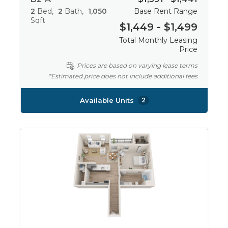
2
Bed
2
Bath
1,050
Base Rent Range
Sqft
$1,449 - $1,499
Total Monthly Leasing
Price
Prices are based on varying lease terms
*Estimated price does not include additional fees
Available Units
2