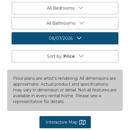
All Bedrooms
All Bathrooms
08/07/2026
Sort by:
Price
Floor plans are artist’s rendering. All dimensions are
approximate. Actual product and specifications
may vary in dimension or detail. Not all features are
available in every rental home. Please see a
representative for details.
Interactive Map