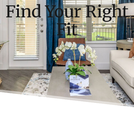
Find Your Right
Fit