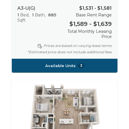
A3-U(G)
$1,531 - $1,581
1
Bed
1
Bath
885
Base Rent Range
Sqft
$1,589 - $1,639
Total Monthly Leasing
Price
Prices are based on varying lease terms
*Estimated price does not include additional fees
Available Units
3