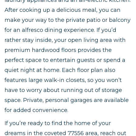
laundry appliances and an all-electric kitchen.
After cooking up a delicious meal, you can
make your way to the private patio or balcony
for an alfresco dining experience. If you’d
rather stay inside, your open living area with
premium hardwood floors provides the
perfect space to entertain guests or spend a
quiet night at home. Each floor plan also
features large walk-in closets, so you won’t
have to worry about running out of storage
space. Private, personal garages are available
for added convenience.
If you’re ready to find the home of your
dreams in the coveted 77556 area, reach out