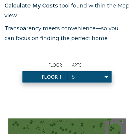
Calculate My Costs
tool found within the Map
view.
Transparency meets convenience—so you
can focus on finding the perfect home.