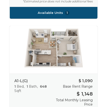
*Estimated price does not include additional fees
Available Units
1
A1-L(G)
$ 1,090
1
Bed
1
Bath
648
Base Rent Range
Sqft
$ 1,148
Total Monthly Leasing
Price