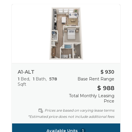
A1-ALT
$ 930
1
Bed
1
Bath
578
Base Rent Range
Sqft
$ 988
Total Monthly Leasing
Price
Prices are based on varying lease terms
*Estimated price does not include additional fees
Available Units
1