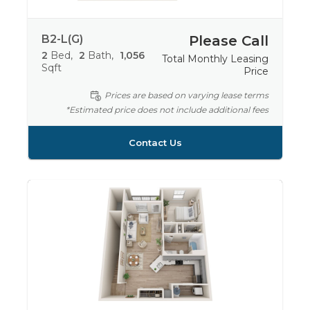
B2-L(G)
Please Call
2
Bed
2
Bath
1,056
Total Monthly Leasing
Sqft
Price
Prices are based on varying lease terms
*Estimated price does not include additional fees
Contact Us