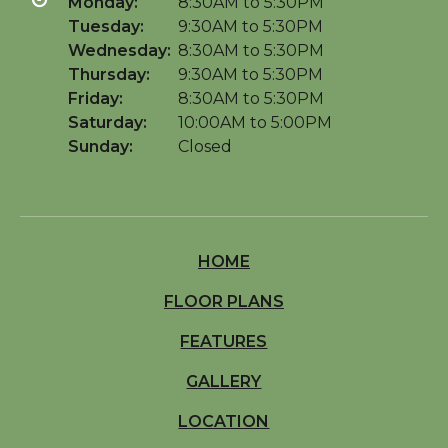
Monday:
8:30AM to 5:30PM
Tuesday:
9:30AM to 5:30PM
Wednesday:
8:30AM to 5:30PM
Thursday:
9:30AM to 5:30PM
Friday:
8:30AM to 5:30PM
Saturday:
10:00AM to 5:00PM
Sunday:
Closed
HOME
FLOOR PLANS
FEATURES
GALLERY
LOCATION