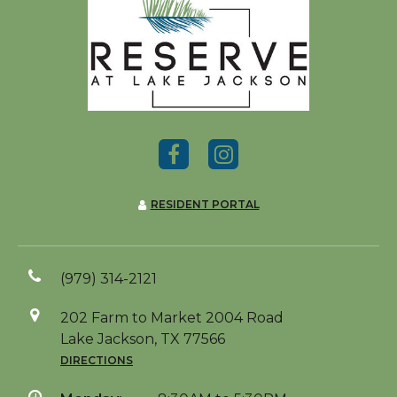
RESIDENT PORTAL
(979) 314-2121
202 Farm to Market 2004 Road
Lake Jackson, TX 77566
DIRECTIONS