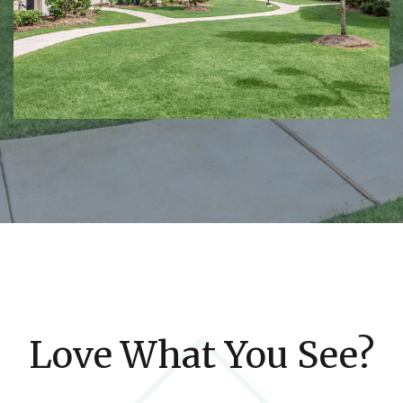
Love What You See?