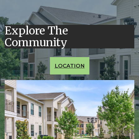
Explore The
Community
LOCATION