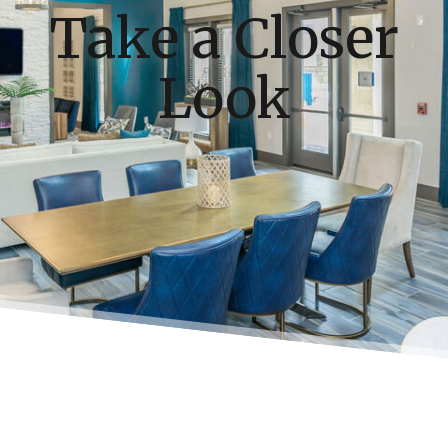
Take a Closer
Look