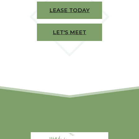
LEASE TODAY
LET'S MEET