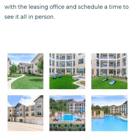
with the leasing office and schedule a time to
see it all in person.