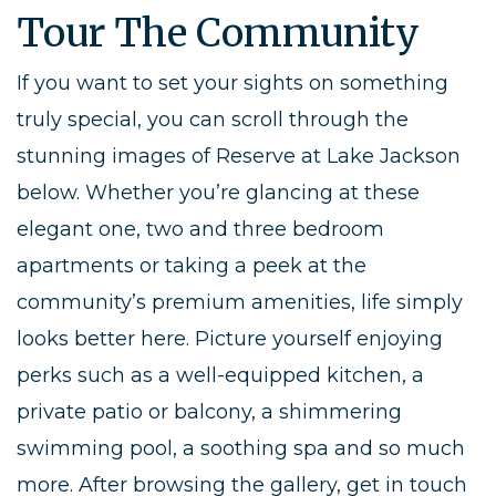
Tour The Community
If you want to set your sights on something
truly special, you can scroll through the
stunning images of Reserve at Lake Jackson
below. Whether you’re glancing at these
elegant one, two and three bedroom
apartments or taking a peek at the
community’s premium amenities, life simply
looks better here. Picture yourself enjoying
perks such as a well-equipped kitchen, a
private patio or balcony, a shimmering
swimming pool, a soothing spa and so much
more. After browsing the gallery, get in touch