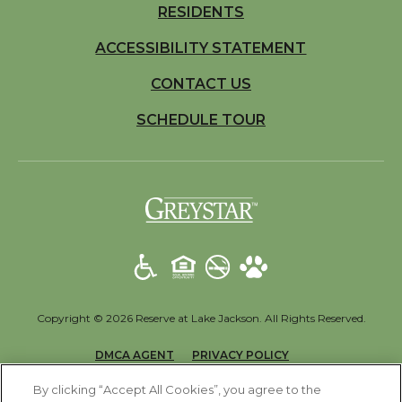
RESIDENTS
ACCESSIBILITY STATEMENT
CONTACT US
SCHEDULE TOUR
(opens in a new t
Copyright © 2026 Reserve at Lake Jackson. All Rights Reserved.
(OPENS IN A NEW TAB)
(OPENS IN A NEW T
DMCA AGENT
PRIVACY POLICY
(OPENS IN A NEW TAB)
DISCLOSURES & LICENSES
ACCESSIBILITY STATEMENT
By clicking “Accept All Cookies”, you agree to the